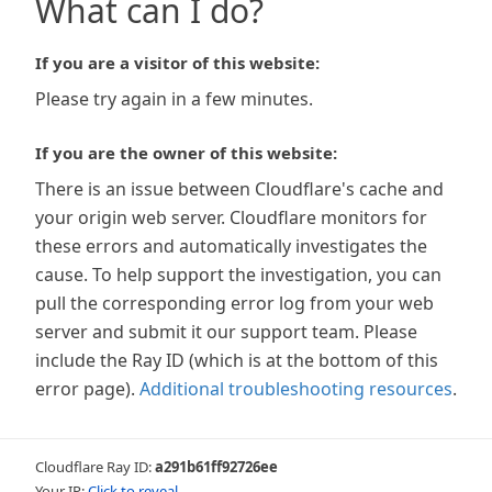
What can I do?
If you are a visitor of this website:
Please try again in a few minutes.
If you are the owner of this website:
There is an issue between Cloudflare's cache and
your origin web server. Cloudflare monitors for
these errors and automatically investigates the
cause. To help support the investigation, you can
pull the corresponding error log from your web
server and submit it our support team. Please
include the Ray ID (which is at the bottom of this
error page).
Additional troubleshooting resources
.
Cloudflare Ray ID:
a291b61ff92726ee
Your IP:
Click to reveal